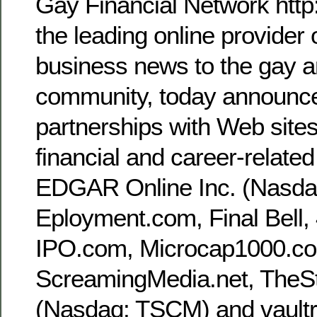
Gay Financial Network http
the leading online provider 
business news to the gay a
community, today announc
partnerships with Web sites
financial and career-related
EDGAR Online Inc. (Nasd
Eployment.com, Final Bell
IPO.com, Microcap1000.c
ScreamingMedia.net, TheS
(Nasdaq: TSCM) and vaultr