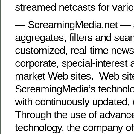
streamed netcasts for vari
— ScreamingMedia.net — a
aggregates, filters and sea
customized, real-time news
corporate, special-interest 
market Web sites. Web sit
ScreamingMedia’s technology
with continuously updated,
Through the use of advanced
technology, the company of