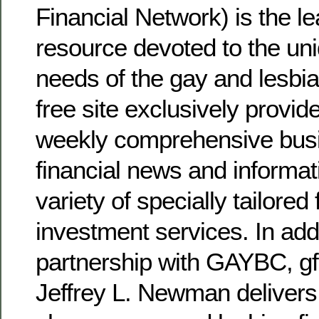
Financial Network) is the le
resource devoted to the uni
needs of the gay and lesbi
free site exclusively provid
weekly comprehensive bus
financial news and informat
variety of specially tailored
investment services. In add
partnership with GAYBC, g
Jeffrey L. Newman delivers 