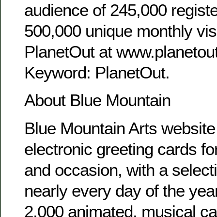
audience of 245,000 regis
500,000 unique monthly visi
PlanetOut at www.planetou
Keyword: PlanetOut.
About Blue Mountain
Blue Mountain Arts website 
electronic greeting cards fo
and occasion, with a selecti
nearly every day of the yea
2,000 animated, musical ca