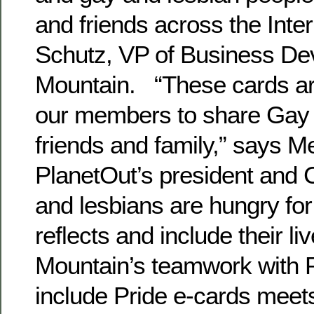
and friends across the Inte
Schutz, VP of Business De
Mountain. “These cards ar
our members to share Gay P
friends and family,” says 
PlanetOut’s president and
and lesbians are hungry fo
reflects and include their li
Mountain’s teamwork with P
include Pride e-cards meet