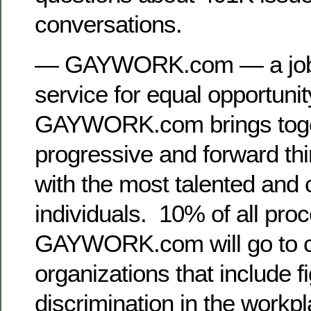
conversations.
— GAYWORK.com — a job se
service for equal opportuni
GAYWORK.com brings toge
progressive and forward th
with the most talented and 
individuals. 10% of all pro
GAYWORK.com will go to c
organizations that include f
discrimination in the workp