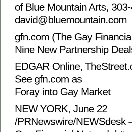
of Blue Mountain Arts, 303
david@bluemountain.com
gfn.com (The Gay Financial
Nine New Partnership Deal
EDGAR Online, TheStreet.
See gfn.com as the
Foray into Gay Market
NEW YORK, June 22
/PRNewswire/NEWSdesk —