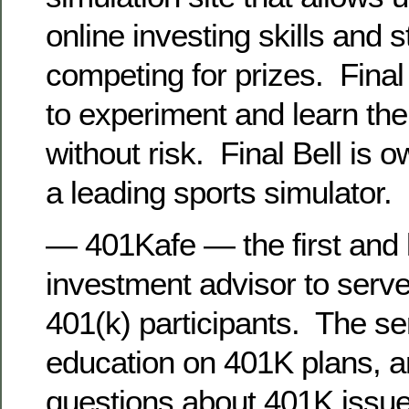
online investing skills and s
competing for prizes. Final
to experiment and learn th
without risk. Final Bell is
a leading sports simulator.
— 401Kafe — the first and 
investment advisor to serve
401(k) participants. The se
education on 401K plans, a
questions about 401K issu