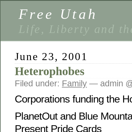
Free Utah
Life, Liberty and t
June 23, 2001
Heterophobes
Filed under:
Family
— admin @
Corporations funding the 
PlanetOut and Blue Mounta
Present Pride Cards