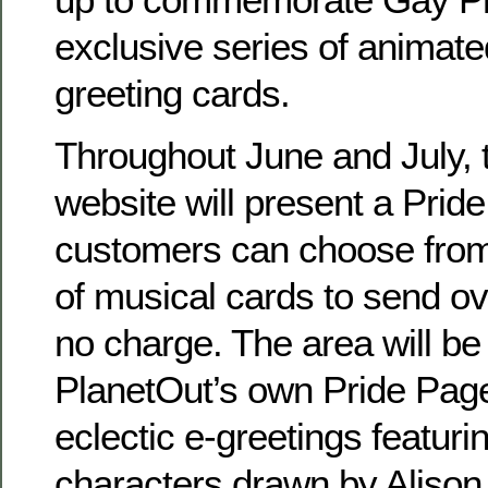
exclusive series of animate
greeting cards.
Throughout June and July, 
website will present a Prid
customers can choose from 
of musical cards to send ove
no charge. The area will be
PlanetOut’s own Pride Pages
eclectic e-greetings featuri
characters drawn by Alison