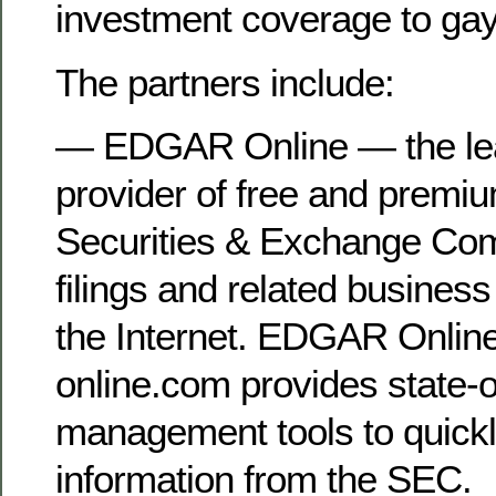
investment coverage to gay
The partners include:
— EDGAR Online — the le
provider of free and premi
Securities & Exchange Co
filings and related business
the Internet. EDGAR Onl
online.com provides state-o
management tools to quickly
information from the SEC.