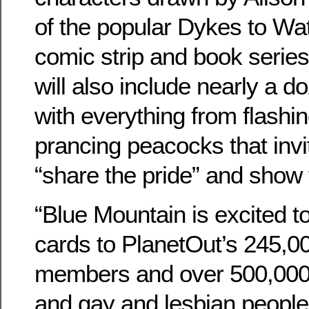
of the popular Dykes to W
comic strip and book series
will also include nearly a d
with everything from flashi
prancing peacocks that invit
“share the pride” and show t
“Blue Mountain is excited to
cards to PlanetOut’s 245,00
members and over 500,000 u
and gay and lesbian people 