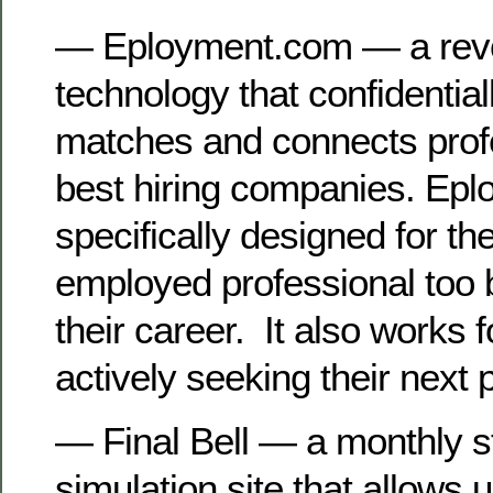
— Eployment.com — a revo
technology that confidentiall
matches and connects profe
best hiring companies. Epl
specifically designed for th
employed professional too 
their career. It also works 
actively seeking their next p
— Final Bell — a monthly 
simulation site that allows 