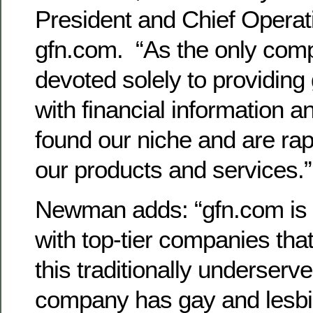
President and Chief Operati
gfn.com. “As the only com
devoted solely to providing
with financial information a
found our niche and are ra
our products and services.”
Newman adds: “gfn.com is 
with top-tier companies tha
this traditionally underserv
company has gay and lesb