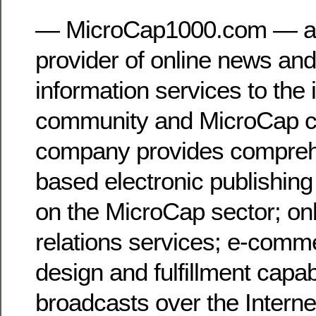
— MicroCap1000.com — a 
provider of online news and
information services to the
community and MicroCap 
company provides comprehe
based electronic publishing
on the MicroCap sector; onl
relations services; e-comm
design and fulfillment capabi
broadcasts over the Interne