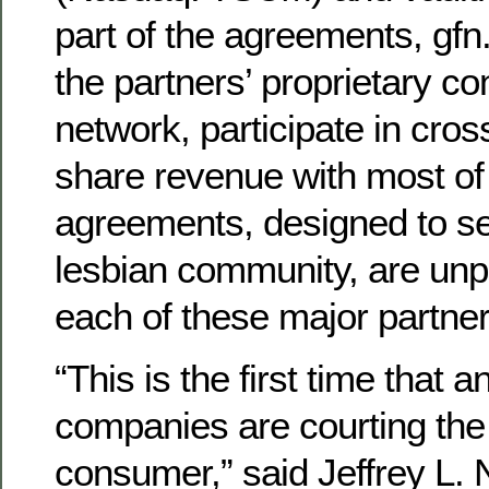
part of the agreements, gfn
the partners’ proprietary con
network, participate in cro
share revenue with most of
agreements, designed to s
lesbian community, are unp
each of these major partner
“This is the first time that a
companies are courting the
consumer,” said Jeffrey L