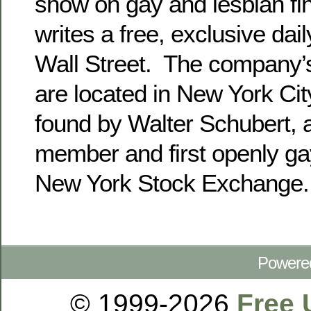
show on gay and lesbian fi
writes a free, exclusive da
Wall Street. The company’
are located in New York Ci
found by Walter Schubert, a
member and first openly g
New York Stock Exchange.
Powere
© 1999-2026
Free 