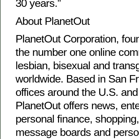
30 years.”
About PlanetOut
PlanetOut Corporation, foun
the number one online comm
lesbian, bisexual and tran
worldwide. Based in San Fr
offices around the U.S. and
PlanetOut offers news, ente
personal finance, shopping, 
message boards and persona