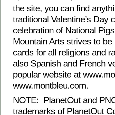
the site, you can find anyth
traditional Valentine’s Day c
celebration of National Pig
Mountain Arts strives to be m
cards for all religions and 
also Spanish and French ve
popular website at www.m
www.montbleu.com.
NOTE: PlanetOut and PNO 
trademarks of PlanetOut Co