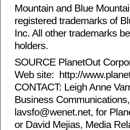
Mountain and Blue Mountai
registered trademarks of Bl
Inc. All other trademarks be
holders.
SOURCE PlanetOut Corpor
Web site: http://www.plane
CONTACT: Leigh Anne Varn
Business Communications,
lavsfo@wenet.net, for Plan
or David Mejias, Media Rel