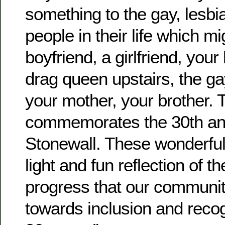
something to the gay, lesbia
people in their life which mi
boyfriend, a girlfriend, your 
drag queen upstairs, the gay
your mother, your brother. 
commemorates the 30th ann
Stonewall. These wonderful
light and fun reflection of 
progress that our communi
towards inclusion and recog