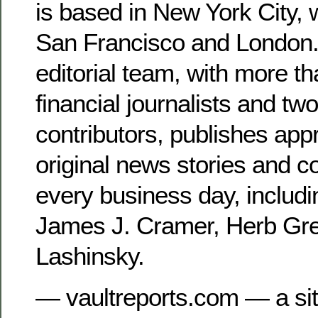
is based in New York City, 
San Francisco and London.
editorial team, with more t
financial journalists and tw
contributors, publishes app
original news stories and 
every business day, includ
James J. Cramer, Herb Gr
Lashinsky.
— vaultreports.com — a site