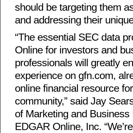
should be targeting them as
and addressing their uniqu
“The essential SEC data 
Online for investors and bu
professionals will greatly 
experience on gfn.com, alr
online financial resource fo
community,” said Jay Sears
of Marketing and Business
EDGAR Online, Inc. “We’re