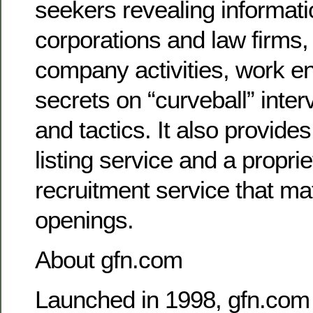
seekers revealing informat
corporations and law firms, 
company activities, work e
secrets on “curveball” inte
and tactics. It also provides
listing service and a proprie
recruitment service that ma
openings.
About gfn.com
Launched in 1998, gfn.com