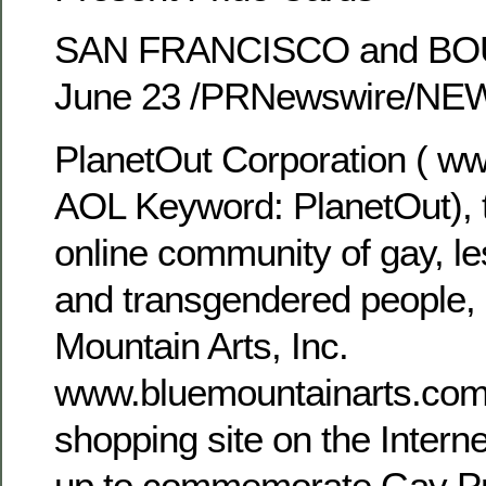
SAN FRANCISCO and BOU
June 23 /PRNewswire/N
PlanetOut Corporation ( ww
AOL Keyword: PlanetOut),
online community of gay, le
and transgendered people,
Mountain Arts, Inc.
www.bluemountainarts.com
shopping site on the Intern
up to commemorate Gay Pr