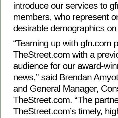
introduce our services to g
members, who represent on
desirable demographics on
“Teaming up with gfn.com p
TheStreet.com with a previ
audience for our award-winn
news,” said Brendan Amyot,
and General Manager, Con
TheStreet.com. “The partne
TheStreet.com’s timely, hig