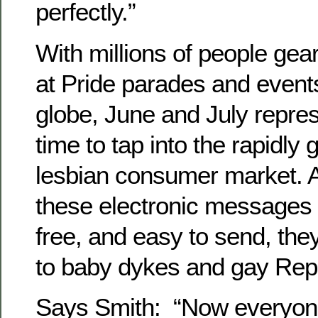
perfectly.”
With millions of people gea
at Pride parades and event
globe, June and July repre
time to tap into the rapidly
lesbian consumer market.
these electronic messages 
free, and easy to send, the
to baby dykes and gay Repu
Says Smith: “Now everyone 