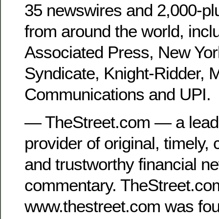
35 newswires and 2,000-pl
from around the world, incl
Associated Press, New Yor
Syndicate, Knight-Ridder, 
Communications and UPI.
— TheStreet.com — a lea
provider of original, timely
and trustworthy financial n
commentary. TheStreet.co
www.thestreet.com was fou