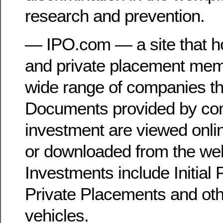
research and prevention.
— IPO.com — a site that h
and private placement me
wide range of companies tha
Documents provided by co
investment are viewed onl
or downloaded from the web
Investments include Initial 
Private Placements and oth
vehicles.