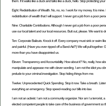
them. If it walks like a duck and talks like a duck, hello. Stop protecting your
Eight: Redistribution of Wealth. No, no, no. I work for my money. It is mi
redistribution of wealth that I will support. I never got a job from a po
Nine: Charitable Contributions. Although I never got a job from a poor p
use our local talent and our local resources. Butt out, please. We want to do
Ten: Corporate Bailouts. Knock it off. Every company must sink or swim like the
and painful. (Have you ever ripped off a Band-Aid?) We will pull together
more than you have disappointed us.
Eleven: Transparency and Accountability. How about it? No, really, how abou
manipulate and appease me with clever wording. I am not the idiot you obvi
prelude to your criminal investigation. Stop hiding things from me.
Twelve: Unprecedented Quick Spending. Stop it now. Take a breath. Listen
everything an emergency. Stop speed-reading our bills into law.
I am not an activist. I am not a community organizer. Nor am I a terrorist, a
elected competent people to take care of the business of government so that