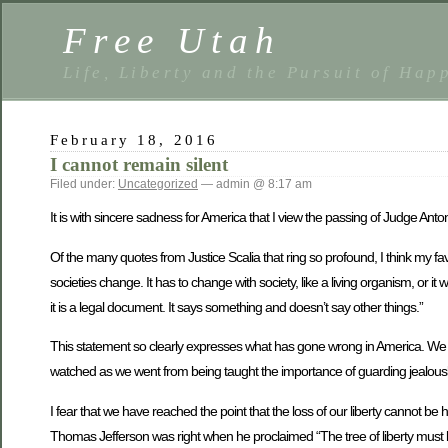
Free Utah
Life, Liberty and the Pursuit of Hap
February 18, 2016
I cannot remain silent
Filed under:
Uncategorized
— admin @ 8:17 am
It is with sincere sadness for America that I view the passing of Judge Anto
Of the many quotes from Justice Scalia that ring so profound, I think my favo
societies change. It has to change with society, like a living organism, or it 
it is a legal document. It says something and doesn’t say other things.”
This statement so clearly expresses what has gone wrong in America. We have,
watched as we went from being taught the importance of guarding jealously o
I fear that we have reached the point that the loss of our liberty cannot be
Thomas Jefferson was right when he proclaimed “The tree of liberty must be 