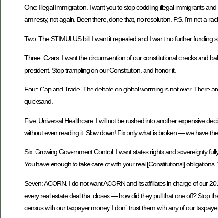
One: Illegal Immigration. I want you to stop coddling illegal immigrants an
amnesty, not again. Been there, done that, no resolution. P.S. I’m not a raci
Two: The STIMULUS bill. I want it repealed and I want no further funding s
Three: Czars. I want the circumvention of our constitutional checks and ba
president. Stop trampling on our Constitution, and honor it.
Four: Cap and Trade. The debate on global warming is not over. There are many
quicksand.
Five: Universal Healthcare. I will not be rushed into another expensive decis
without even reading it. Slow down! Fix only what is broken — we have the 
Six: Growing Government Control. I want states rights and sovereignty full
You have enough to take care of with your real [Constitutional] obligations.
Seven: ACORN. I do not want ACORN and its affiliates in charge of our 20
every real estate deal that closes — how did they pull that one off? Stop the
census with our taxpayer money. I don’t trust them with any of our taxpaye