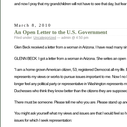
and now I pray that my grandchildren will not have to see that day, but fear i
March 8, 2010
An Open Letter to the U.S. Government
Filed under:
Uncategorized
— admin @ 4:50 pm
Glen Beck received a letter from a woman in Arizona. I have read many simi
GLENN BECK: I got a letter from a woman in Arizona. She writes an open let
“I am a home grown American citizen, 53, registered Democrat all my life. B
represents my views or works to pursue issues important to me. Now I no l
longer feel any political party or representative in Washington represent
Duchesses who think they know better than the citizens they are supposed
There must be someone. Please tell me who you are. Please stand up and tell
You might ask yourself what my views and issues are that I would feel so hor
issues for which I seek representation: