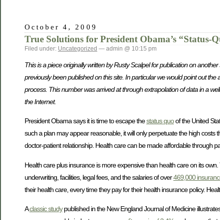
October 4, 2009
True Solutions for President Obama’s “Status-
Filed under:
Uncategorized
— admin @ 10:15 pm
This is a piece originally written by Rusty Scalpel for publication on ano
previously been published on this site. In particular we would point out the a
process. This number was arrived at through extrapolation of data in a wel
the Internet.
President Obama says it is time to escape the
status quo
of the United Sta
such a plan may appear reasonable, it will only perpetuate the high costs t
doctor-patient relationship. Health care can be made affordable through pa
Health care plus insurance is more expensive than health care on its own. The
underwriting, facilities, legal fees, and the salaries of over
469,000 insuran
their health care, every time they pay for their health insurance policy. He
A
classic study
published in the New England Journal of Medicine illustrate