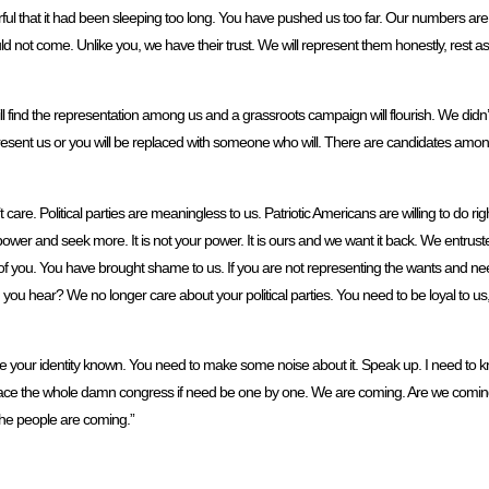
ful that it had been sleeping too long. You have pushed us too far. Our numbers ar
d not come. Unlike you, we have their trust. We will represent them honestly, rest ass
 find the representation among us and a grassroots campaign will flourish. We didn’t a
resent us or you will be replaced with someone who will. There are candidates among
are. Political parties are meaningless to us. Patriotic Americans are willing to do ri
 power and seek more. It is not your power. It is ours and we want it back. We entrust
 you. You have brought shame to us. If you are not representing the wants and nee
 Did you hear? We no longer care about your political parties. You need to be loyal to u
e your identity known. You need to make some noise about it. Speak up. I need to k
 replace the whole damn congress if need be one by one. We are coming. Are we com
he people are coming.”