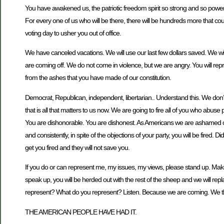
You have awakened us, the patriotic freedom spirit so strong and so power
For every one of us who will be there, there will be hundreds more that coul
voting day to usher you out of office.
We have canceled vacations. We will use our last few dollars saved. We will
are coming off. We do not come in violence, but we are angry. You will rep
from the ashes that you have made of our constitution.
Democrat, Republican, independent, libertarian.. Understand this. We don’t c
that is all that matters to us now. We are going to fire all of you who abuse
You are dishonorable. You are dishonest. As Americans we are ashamed of
and consistently, in spite of the objections of your party, you will be fired.
get you fired and they will not save you.
If you do or can represent me, my issues, my views, please stand up. Mak
speak up, you will be herded out with the rest of the sheep and we will
represent? What do you represent? Listen. Because we are coming. We t
THE AMERICAN PEOPLE HAVE HAD IT.