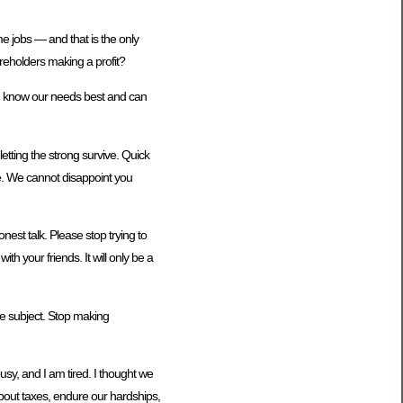
e jobs — and that is the only
reholders making a profit?
we know our needs best and can
letting the strong survive. Quick
te. We cannot disappoint you
nest talk. Please stop trying to
 your friends. It will only be a
he subject. Stop making
busy, and I am tired. I thought we
about taxes, endure our hardships,