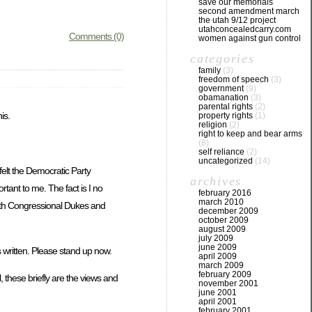
save our memorials
second amendment march
the utah 9/12 project
utahconcealedcarry.com
Comments (0)
women against gun control
categories
family
(3)
freedom of speech
(3)
government
(9)
obamanation
(3)
parental rights
(2)
is.
property rights
(1)
religion
(2)
right to keep and bear arms
(8)
self reliance
(2)
uncategorized
(14)
felt the Democratic Party
archives
tant to me. The fact is I no
february 2016
march 2010
with Congressional Dukes and
december 2009
october 2009
august 2009
july 2009
june 2009
s written. Please stand up now.
april 2009
march 2009
february 2009
, these briefly are the views and
november 2001
june 2001
april 2001
february 2001