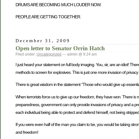
DRUMS ARE BECOMING MUCH LOUDER NOW.
PEOPLE ARE GETTING TOGETHER.
December 31, 2009
Open letter to Senator Orrin Hatch
Filed under:
Uncategorized
— admin @ 9:24 am
I just heard your statement on full body imaging. You, sir, are an idiot! Th
methods to screen for explosives. This is just one more invasion of privacy 
There is great wisdom in the statement “Those who would give up essential L
When terrorists force us to give up our freedom, they have won. There is 
preparedness, government can only provide invasions of privacy and a pret
each individual being able to protect and defend himself, not being stripp
If you were even half of the man you claim to be, you would be taking strong
and freedom!