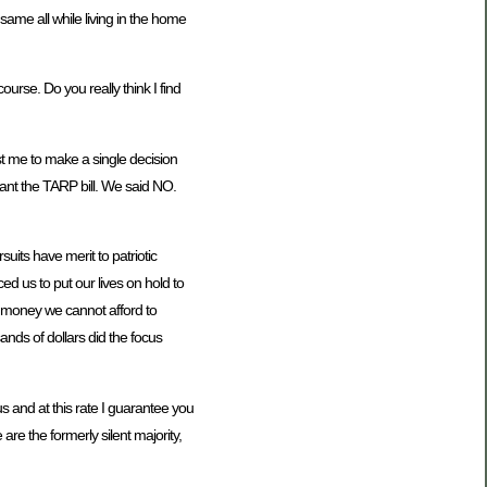
ame all while living in the home
urse. Do you really think I find
rust me to make a single decision
 want the TARP bill. We said NO.
uits have merit to patriotic
d us to put our lives on hold to
d money we cannot afford to
nds of dollars did the focus
s and at this rate I guarantee you
re the formerly silent majority,