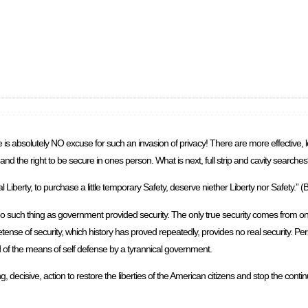
ere is absolutely NO excuse for such an invasion of privacy! There are more effective,
and the right to be secure in ones person. What is next, full strip and cavity searche
iberty, to purchase a little temporary Safety, deserve niether Liberty nor Safety.” (
no such thing as government provided security. The only true security comes from on
ense of security, which history has proved repeatedly, provides no real security. Pe
ed of the means of self defense by a tyrannical government.
, decisive, action to restore the liberties of the American citizens and stop the conti