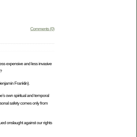
Comments (0)
 less expensive and less invasive
s?
Benjamin Franklin).
e’s own spiritual and temporal
rsonal safety comes only from
nued onslaught against our rights