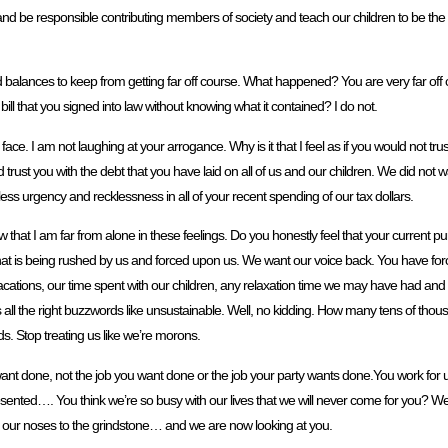
d be responsible contributing members of society and teach our children to be the s
d balances to keep from getting far off course. What happened? You are very far off co
bill that you signed into law without knowing what it contained? I do not.
the face. I am not laughing at your arrogance. Why is it that I feel as if you would not t
d trust you with the debt that you have laid on all of us and our children. We did not
less urgency and recklessness in all of your recent spending of our tax dollars.
that I am far from alone in these feelings. Do you honestly feel that your current purs
at is being rushed by us and forced upon us. We want our voice back. You have force
vacations, our time spent with our children, any relaxation time we may have had an
l the right buzzwords like unsustainable. Well, no kidding. How many tens of thousa
. Stop treating us like we’re morons.
want done, not the job you want done or the job your party wants done.You work for u
ented…. You think we’re so busy with our lives that we will never come for you? We a
ep our noses to the grindstone… and we are now looking at you.