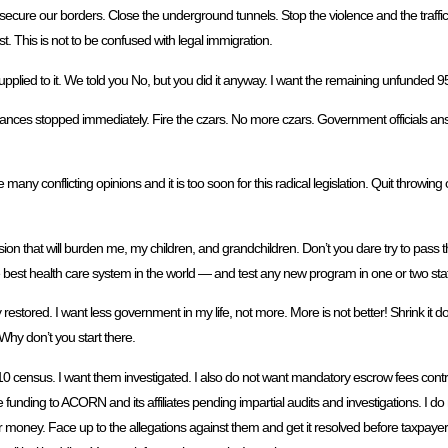
d secure our borders. Close the underground tunnels. Stop the violence and the traff
st. This is not to be confused with legal immigration.
upplied to it. We told you No, but you did it anyway. I want the remaining unfunded 
lances stopped immediately. Fire the czars. No more czars. Government officials ans
 conflicting opinions and it is too soon for this radical legislation. Quit throwing our
ion that will burden me, my children, and grandchildren. Don’t you dare try to pass th
best health care system in the world — and test any new program in one or two state
y restored. I want less government in my life, not more. More is not better! Shrink 
 Why don’t you start there.
10 census. I want them investigated. I also do not want mandatory escrow fees cont
 funding to ACORN and its affiliates pending impartial audits and investigations. I do 
r money. Face up to the allegations against them and get it resolved before taxpaye