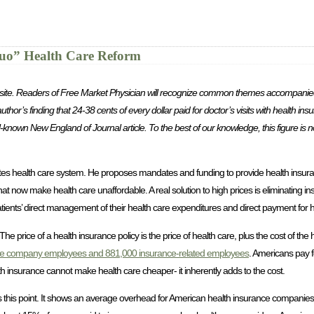
Quo” Health Care Reform
ther site. Readers of Free Market Physician will recognize common themes accompanied 
uthor’s finding that 24-38 cents of every dollar paid for doctor’s visits with health in
l-known New England of Journal article. To the best of our knowledge, this figure is
tes health care system. He proposes mandates and funding to provide health insuran
hat now make health care unaffordable. A real solution to high prices is eliminating
tients’ direct management of their health care expenditures and direct payment for h
 price of a health insurance policy is the price of health care, plus the cost of the he
ce company employees and 881,000 insurance-related employees
. Americans pay fo
alth insurance cannot make health care cheaper- it inherently adds to the cost.
s this point. It shows an average overhead for American health insurance companies 