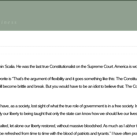
piness
nin Scalia. He was the last true Constitutionalist on the Supreme Court. America is wo
rite is “That’s the argument of flexibility and it goes something like this: The Constit
will become brittle and break. But you would have to be an idiot to believe that. The Con
 as a society, lost sight of what the true role of government is in a free society. In
ur liberty to being taught that only the state can know how we should live our lives
 halted, let alone our liberty restored, without massive bloodshed. As much as I abhor 
refreshed from time to time with the blood of patriots and tyrants.” I have often pra