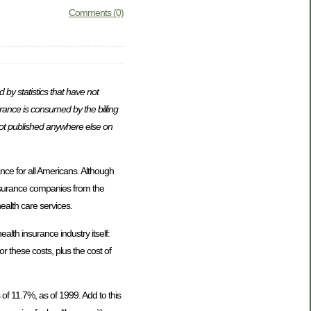
Comments (0)
by statistics that have not
surance is consumed by the billing
 not published anywhere else on
ce for all Americans. Although
 insurance companies from the
ealth care services.
alth insurance industry itself:
r these costs, plus the cost of
of 11.7%, as of 1999. Add to this