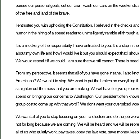
pursue our personal goals, cut our lawn, wash our cars on the weekends an
of the free and land of the brave.
I entrusted you with upholding the Constitution. I believed in the checks an
humor in the hiring of a speed reader to unintelligently ramble all through a 
It is a mockery of the responsibility I have entrusted to you. It is a slap in 
about my own life and how I would live it but you should expect that I shoul
We would repeal it if we could. I am sure that we still cannot. There is need
From my perspective, it seems that all of you have gone insane. I also know 
Americans? We want it to stop. We want to put the brakes on everything th
straighten out the mess that you are making. We will have to give up our 
spend on bringing our concerns to Washington. Our president often knows al
group cost to come up with that word? We don’t want your overpriced words
We want all of you to stop focusing on your re-election and do the job we 
not for long because we are coming. We will be heard and we will be repres
all of us who quietly work, pay taxes, obey the law, vote, save money, ke