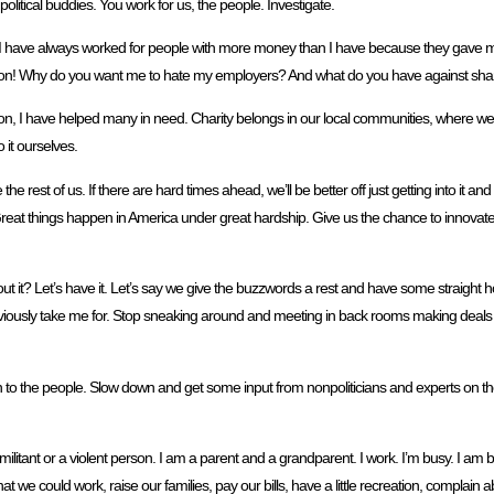
 political buddies. You work for us, the people. Investigate.
ne. I have always worked for people with more money than I have because they gave m
or person! Why do you want me to hate my employers? And what do you have against sha
erson, I have helped many in need. Charity belongs in our local communities, where 
 it ourselves.
 rest of us. If there are hard times ahead, we’ll be better off just getting into it and 
. Great things happen in America under great hardship. Give us the chance to innova
t it? Let’s have it. Let’s say we give the buzzwords a rest and have some straight ho
ously take me for. Stop sneaking around and meeting in back rooms making deals with
 to the people. Slow down and get some input from nonpoliticians and experts on t
 militant or a violent person. I am a parent and a grandparent. I work. I’m busy. I am 
 we could work, raise our families, pay our bills, have a little recreation, complain 