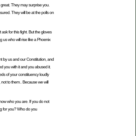
e great. They may surprise you.
ured. They will be at the polls on
sk for this fight. But the gloves
 us who will rise like a Phoenix
ght by us and our Constitution, and
ed you with it and you abused it.
ds of your constituency loudly
s, not to them.. Because we will
now who you are. If you do not
ing for you? Who do you