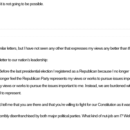
t is not going to be possible.
lar letters, but I have not seen any other that expresses my views any better than th
ter to our nation’s leadership:
efore the last presidential election I registered as a Republican because I no longer 
onger feel the Republican Party represents my views or works to pursue issues impor
s my views or works to pursue the issues important to me. Instead, we are burdened 
 to represent.
 me that you are there and that you’re willing to fight for our Constitution as it wa
ribly disenfranchised by both major political parties. What kind of nut-job am I? Well