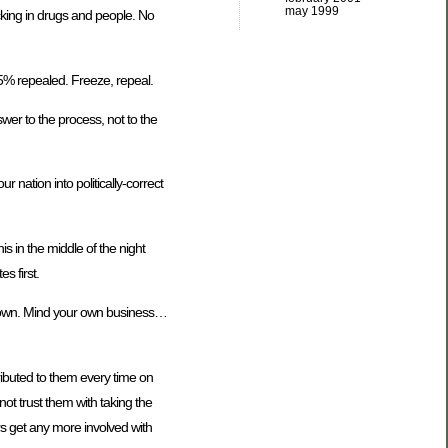
may 1999
icking in drugs and people. No
95% repealed. Freeze, repeal.
wer to the process, not to the
 nation into politically-correct
is in the middle of the night
s first.
it down. Mind your own business…
ributed to them every time on
not trust them with taking the
rs get any more involved with