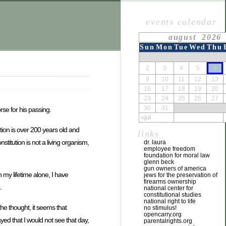
events calendar
august 2026
Sun
Mon
Tue
Wed
Thu
2
3
4
5
6
9
10
11
12
13
16
17
18
19
20
23
24
25
26
27
30
31
rse for his passing.
«jul
ution is over 200 years old and
links
stitution is not a living organism,
dr. laura
employee freedom
foundation for moral law
glenn beck
gun owners of america
 my lifetime alone, I have
jews for the preservation of
firearms ownership
.
national center for
constitutional studies
national right to life
the thought, it seems that
no stimulus!
opencarry.org
yed that I would not see that day,
parentalrights.org