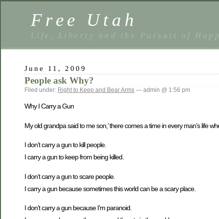
Free Utah
Life, Liberty and the Pursuit of Hap
June 11, 2009
People ask Why?
Filed under:
Right to Keep and Bear Arms
— admin @ 1:56 pm
Why I Carry a Gun
My old grandpa said to me son,’ there comes a time in every man’s life whe
I don’t carry a gun to kill people.
I carry a gun to keep from being killed.
I don’t carry a gun to scare people.
I carry a gun because sometimes this world can be a scary place.
I don’t carry a gun because I’m paranoid.