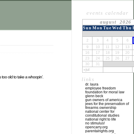
events calendar
august 2026
Sun
Mon
Tue
Wed
Thu
2
3
4
5
6
9
10
11
12
13
16
17
18
19
20
23
24
25
26
27
30
31
«jul
 too old to take a whoopin’.
links
dr. laura
employee freedom
foundation for moral law
glenn beck
gun owners of america
jews for the preservation of
firearms ownership
national center for
constitutional studies
national right to life
no stimulus!
opencarry.org
parentalrights.org