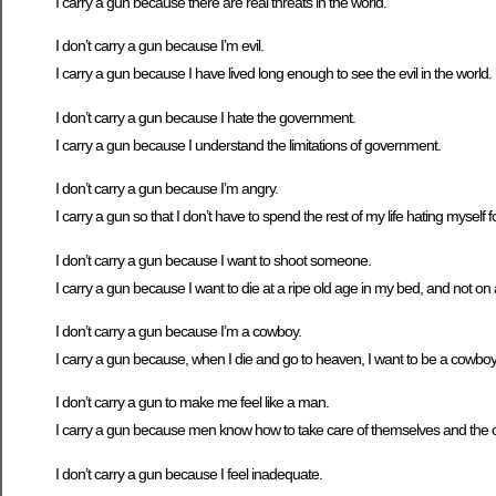
I carry a gun because there are real threats in the world.
I don’t carry a gun because I’m evil.
I carry a gun because I have lived long enough to see the evil in the world.
I don’t carry a gun because I hate the government.
I carry a gun because I understand the limitations of government.
I don’t carry a gun because I’m angry.
I carry a gun so that I don’t have to spend the rest of my life hating myself f
I don’t carry a gun because I want to shoot someone.
I carry a gun because I want to die at a ripe old age in my bed, and not
I don’t carry a gun because I’m a cowboy.
I carry a gun because, when I die and go to heaven, I want to be a cowboy
I don’t carry a gun to make me feel like a man.
I carry a gun because men know how to take care of themselves and the o
I don’t carry a gun because I feel inadequate.