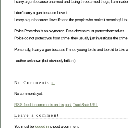
I carry a gun because unarmed and facing three armed thugs, I am inade
I don’t carry a gun because I love it.
I carry a gun because I love life and the people who make it meaningful to
Police Protection is an oxymoron. Free citizens must protect themselves.
Police do not protect you from crime, they usually just investigate the crim
Personally, I carry a gun because I’m too young to die and too old to take 
..author unknown (but obviously brilliant)
No Comments
»
No comments yet.
feed for comments on this post.
TrackBack
RSS
URL
Leave a comment
You must be
logged in
to post a comment.