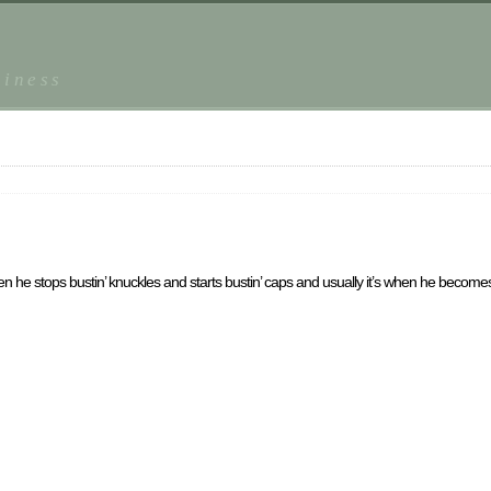
piness
n he stops bustin’ knuckles and starts bustin’ caps and usually it’s when he becomes