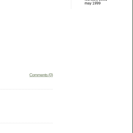
may 1999
Comments (0)