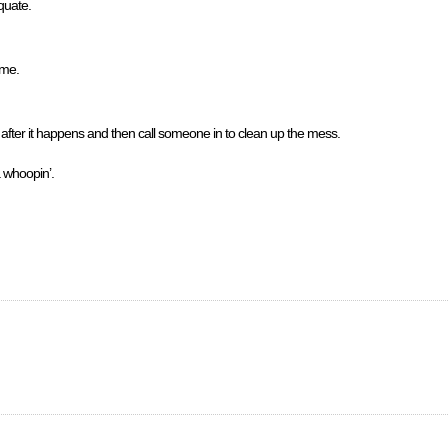
quate.
 me.
e after it happens and then call someone in to clean up the mess.
a whoopin’.