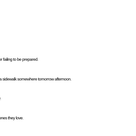
or failing to be prepared.
 on a sidewalk somewhere tomorrow afternoon.
.
nes they love.