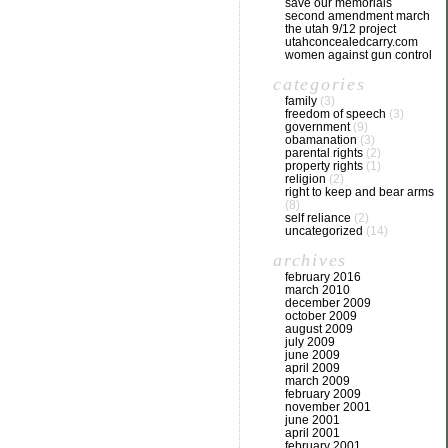
save our memorials
second amendment march
the utah 9/12 project
utahconcealedcarry.com
women against gun control
categories
family
(3)
freedom of speech
(3)
government
(9)
obamanation
(3)
parental rights
(2)
property rights
(1)
religion
(2)
right to keep and bear arms
(8)
self reliance
(2)
uncategorized
(14)
archives
february 2016
march 2010
december 2009
october 2009
august 2009
july 2009
june 2009
april 2009
march 2009
february 2009
november 2001
june 2001
april 2001
february 2001