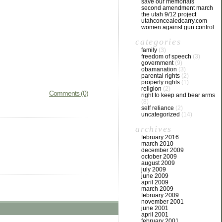
save our memorials
second amendment march
the utah 9/12 project
utahconcealedcarry.com
women against gun control
categories
family
(3)
freedom of speech
(3)
government
(9)
obamanation
(3)
parental rights
(2)
property rights
(1)
religion
(2)
Comments (0)
right to keep and bear arms
(8)
self reliance
(2)
uncategorized
(14)
archives
february 2016
march 2010
december 2009
october 2009
august 2009
july 2009
june 2009
april 2009
march 2009
february 2009
november 2001
june 2001
april 2001
february 2001