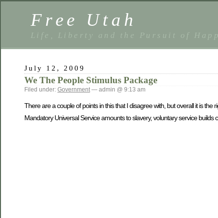
Free Utah
Life, Liberty and the Pursuit of Hap
July 12, 2009
We The People Stimulus Package
Filed under:
Government
— admin @ 9:13 am
There are a couple of points in this that I disagree with, but overall it is th
Mandatory Universal Service amounts to slavery, voluntary service builds c