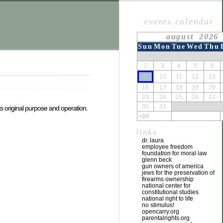
events calendar
august 2026
Sun
Mon
Tue
Wed
Thu
2
3
4
5
6
9
10
11
12
13
16
17
18
19
20
23
24
25
26
27
30
31
its original purpose and operation.
«jul
links
dr. laura
employee freedom
foundation for moral law
glenn beck
gun owners of america
jews for the preservation of
firearms ownership
national center for
constitutional studies
national right to life
no stimulus!
opencarry.org
parentalrights.org