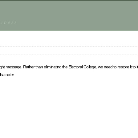
piness
e right message. Rather than eliminating the Electoral College, we need to restore it to 
haracter.