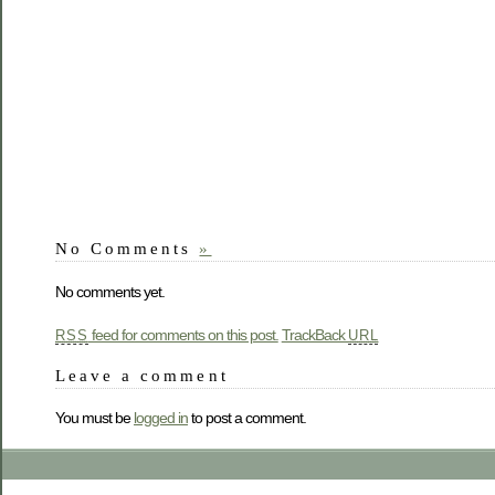
No Comments
»
No comments yet.
feed for comments on this post.
TrackBack
RSS
URL
Leave a comment
You must be
logged in
to post a comment.